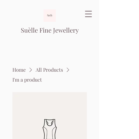
Suèlle Fine Jewellery
Home
All Products
I'm a product