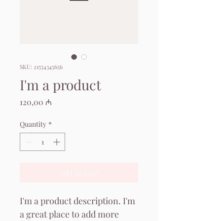
SKU: 21554345656
I'm a product
Price
120,00 ₼
Quantity
*
Add to Cart
I'm a product description. I'm 
a great place to add more 